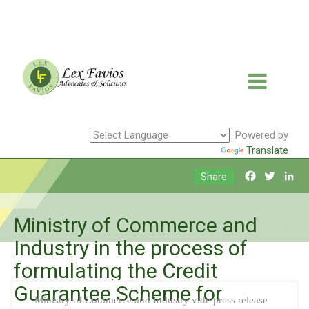
Powered by
Translate
Facebook
Twitte
Li
Share
Ministry of Commerce and
Industry in the process of
formulating the Credit
Guarantee Scheme for
Ministry of Commerce and Industry vide press release