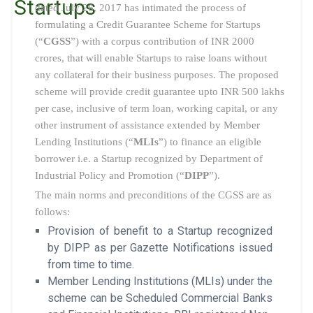
Startups
dated July 26, 2017 has intimated the process of
formulating a Credit Guarantee Scheme for Startups
(“
CGSS
”) with a corpus contribution of INR 2000
crores, that will enable Startups to raise loans without
any collateral for their business purposes. The proposed
scheme will provide credit guarantee upto INR 500 lakhs
per case, inclusive of term loan, working capital, or any
other instrument of assistance extended by Member
Lending Institutions (“
MLIs
”) to finance an eligible
borrower i.e. a Startup recognized by Department of
Industrial Policy and Promotion (“
DIPP
”).
The main norms and preconditions of the CGSS are as
follows:
Provision of benefit to a Startup recognized
by DIPP as per Gazette Notifications issued
from time to time.
Member Lending Institutions (MLIs) under the
scheme can be Scheduled Commercial Banks