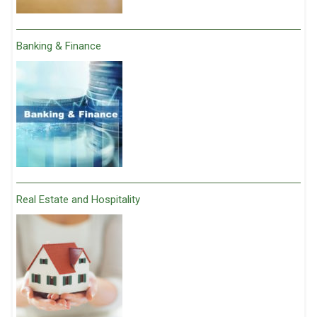
Banking & Finance
Real Estate and Hospitality