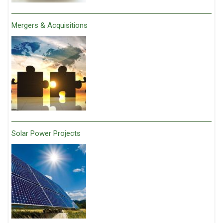
Mergers & Acquisitions
Solar Power Projects