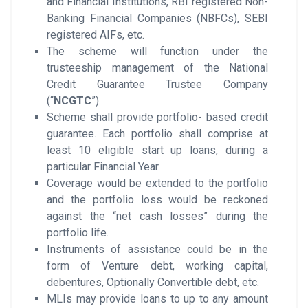
and Financial Institutions, RBI registered Non-
Banking Financial Companies (NBFCs), SEBI
registered AIFs, etc.
The scheme will function under the
trusteeship management of the National
Credit Guarantee Trustee Company
(“
NCGTC
”).
Scheme shall provide portfolio- based credit
guarantee. Each portfolio shall comprise at
least 10 eligible start up loans, during a
particular Financial Year.
Coverage would be extended to the portfolio
and the portfolio loss would be reckoned
against the “net cash losses” during the
portfolio life.
Instruments of assistance could be in the
form of Venture debt, working capital,
debentures, Optionally Convertible debt, etc.
MLIs may provide loans to up to any amount