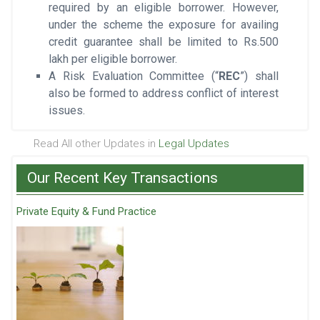
required by an eligible borrower. However,
under the scheme the exposure for availing
credit guarantee shall be limited to Rs.500
lakh per eligible borrower.
A Risk Evaluation Committee (“
REC
”) shall
also be formed to address conflict of interest
issues.
Read All other Updates in
Legal Updates
Our Recent Key Transactions
Private Equity & Fund Practice