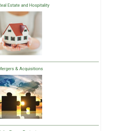
Real Estate and Hospitality
Mergers & Acquisitions