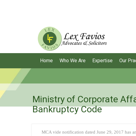
Home
Who We Are
Expertise
Our Pra
Ministry of Corporate Aff
Bankruptcy Code
MCA vide notification dated June 29, 2017 has 