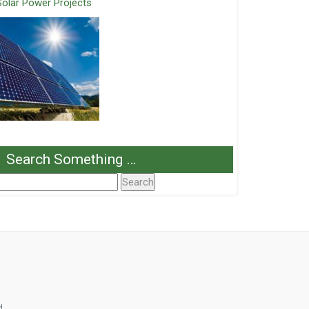
Solar Power Projects
Search Something …
Search
or:
d