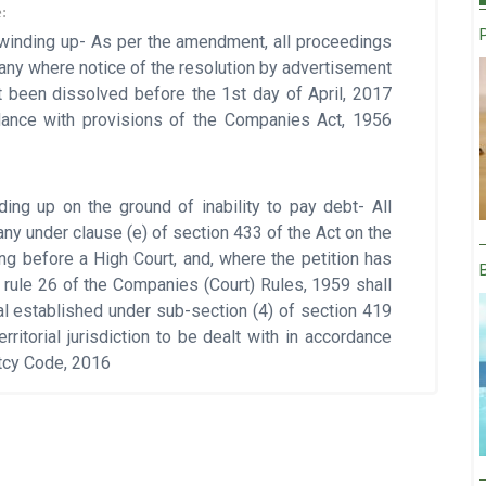
:
 winding up- As per the amendment, all proceedings
pany where notice of the resolution by advertisement
 been dissolved before the 1st day of April, 2017
rdance with provisions of the Companies Act, 1956
ing up on the ground of inability to pay debt- All
any under clause (e) of section 433 of the Act on the
ing before a High Court, and, where the petition has
rule 26 of the Companies (Court) Rules, 1959 shall
al established under sub-section (4) of section 419
ritorial jurisdiction to be dealt with in accordance
ptcy Code, 2016