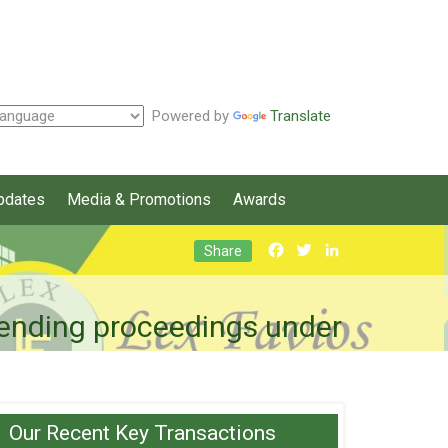
Powered by
Translate
pdates
Media & Promotions
Awards
Facebook
Twitter
LinkedIn
Share
 pending proceedings under
Our Recent Key Transactions