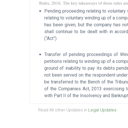
Rules, 2016. The key takeaways of these rules are
Pending proceeding relating to voluntary
relating to voluntary winding up of a com
has been given, but the company has not
shall continue to be dealt with in acco
(“Act”)
Transfer of pending proceedings of Wind
petitions relating to winding up of a comp
ground of inability to pay its debts pend
not been served on the respondent under 
be transferred to the Bench of the Tribun
of the Companies Act, 2013 exercising ter
with Part II of the Insolvency and Bankru
Read All other Updates in
Legal Updates