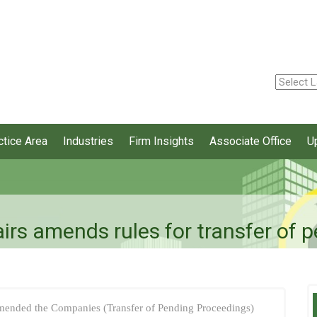
ctice Area
Industries
Firm Insights
Associate Office
U
airs amends rules for transfer of
amended the Companies (Transfer of Pending Proceedings)