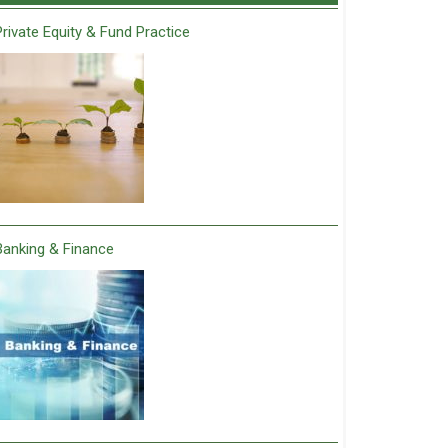
Private Equity & Fund Practice
Banking & Finance