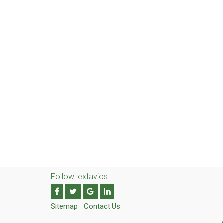
Follow lexfavios
Sitemap
Contact Us