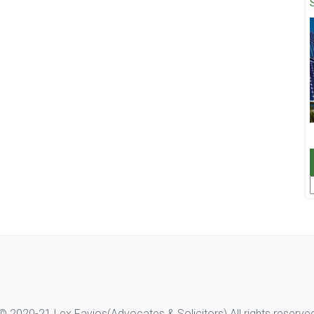
F
© 2020-21 Lex Favios(Advocates & Solicitors).All rights reserve