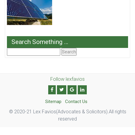
Search Something …
Search
For:
Follow lexfavios
Sitemap
Contact Us
© 2020-21 Lex Favios(Advocates & Solicitors).All rights
reserved