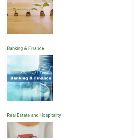
Banking & Finance
Real Estate and Hospitality