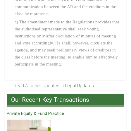
communication between the AR and the creditors in the
class he represents.
c) The amendment made to the Regulations provides that
the authorised representative shall seek voting
instructions only after circulation of minutes of meeting
and vote accordingly. He shall, however, circulate the
agenda, and may seek preliminary views of creditors in
the class before the meeting, to enable him to effectively
participate in the meeting.
Read All other Updates in
Legal Updates
Our Recent Key Transactions
Private Equity & Fund Practice