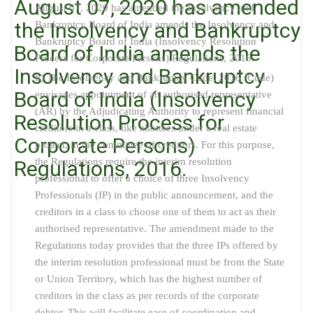
August 07, 2020 has amended
August 07, 2020 has amended the Insolvency and
the Insolvency and Bankruptcy
Bankruptcy Board of India amends the Insolvency and
Bankruptcy Board of India (Insolvency Resolution
Board of India amends the
Process for Corporate Persons) Regulations, 2016.
Insolvency and Bankruptcy
b) The Insolvency and Bankruptcy Code, 2016 (Code)
Board of India (Insolvency
envisages appointment of an authorised representative
(AR) by the Adjudicating Authority to represent financial
Resolution Process for
creditors in a class, like allottees under a real estate
Corporate Persons)
project, in the committee of creditors. For this purpose,
the Regulations require the interim resolution
Regulations, 2016.
professional to offer a choice of three Insolvency
Professionals (IP) in the public announcement, and the
creditors in a class to choose one of them to act as their
authorised representative. The amendment made to the
Regulations today provides that the three IPs offered by
the interim resolution professional must be from the State
or Union Territory, which has the highest number of
creditors in the class as per records of the corporate
debtor. This will facilitate ease of coordination and