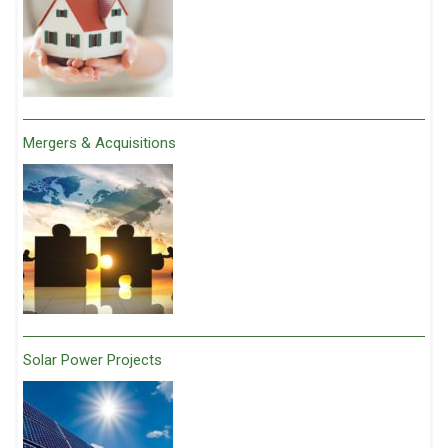
Mergers & Acquisitions
Solar Power Projects