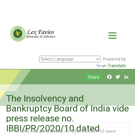
Powered by
Translate
Facebook
Twitte
Li
Share
The Insolvency and
Bankruptcy Board of India vide
press release no.
IBBI/PR/2020/10 dated
a) IBBI vide press release no. IBBI/PR/2020/10 dated