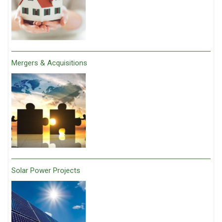
Mergers & Acquisitions
Solar Power Projects