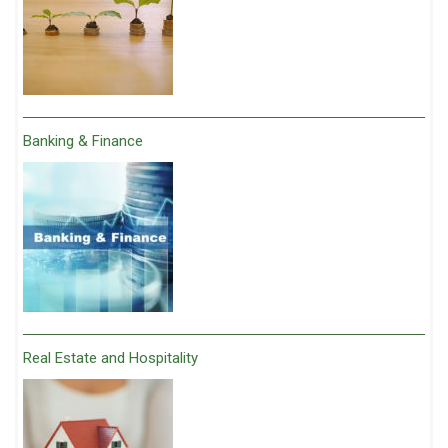
Banking & Finance
Real Estate and Hospitality