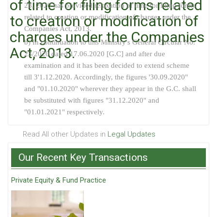
of time for filing forms related
28, 2020 has provided relaxation of time for filing forms
to creation or modification of
related to creation or modification of charges under the
Companies Act, 2013.
charges under the Companies
b) In continuation to this Ministry's General Circular No.
Act, 2013.
23/2020 dated 17.06.2020 [G.C] and after due
examination and it has been decided to extend scheme
till 3'1.12.2020. Accordingly, the figures '30.09.2020"
and "01.10.2020" wherever they appear in the G.C. shall
be substituted with figures "31.12.2020" and
"01.01.2021" respectively.
Read All other Updates in
Legal Updates
Our Recent Key Transactions
Private Equity & Fund Practice