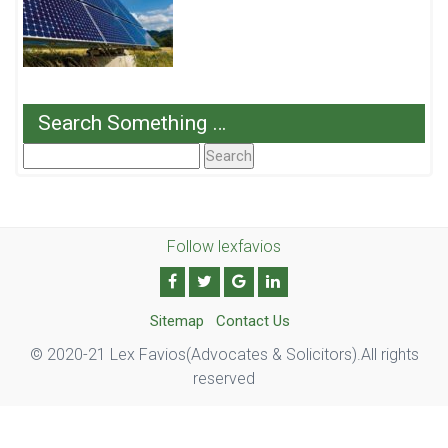
Search Something …
Search
For:
Follow lexfavios
Sitemap
Contact Us
© 2020-21 Lex Favios(Advocates & Solicitors).All rights
reserved