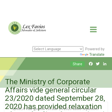
Powered by
Translate
Facebook
Twitte
Li
Share
The Ministry of Corporate
Affairs vide general circular
23/2020 dated September 28,
2020 has provided relaxation
a) MCA vide general circular 23/2020 dated September