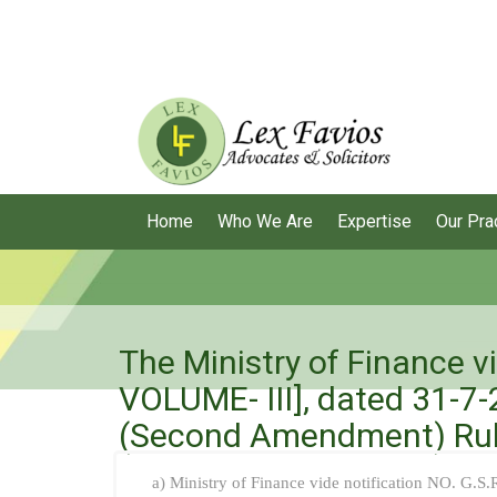
Home
Who We Are
Expertise
Our Pra
The Ministry of Finance v
VOLUME- III], dated 31-7-
(Second Amendment) Rul
a) Ministry of Finance vide notification NO. G.