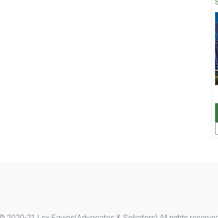
F
© 2020-21 Lex Favios(Advocates & Solicitors).All rights reserve