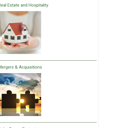
Real Estate and Hospitality
Mergers & Acquisitions