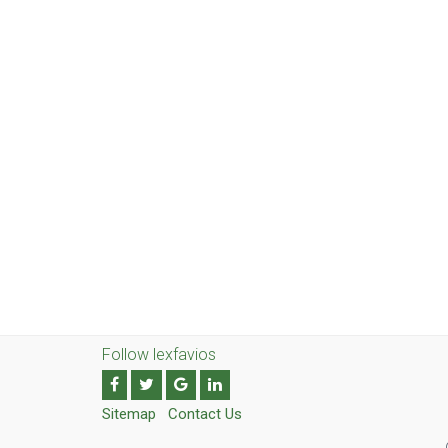
Follow lexfavios
Sitemap
Contact Us