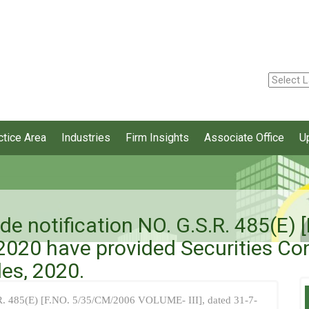
ctice Area
Industries
Firm Insights
Associate Office
U
ide notification NO. G.S.R. 485(E
2020 have provided Securities Co
es, 2020.
S.R. 485(E) [F.NO. 5/35/CM/2006 VOLUME- III], dated 31-7-