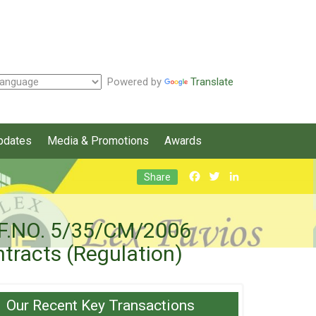
Powered by
Translate
pdates
Media & Promotions
Awards
Facebook
Twitter
LinkedIn
Share
) [F.NO. 5/35/CM/2006
ntracts (Regulation)
Our Recent Key Transactions