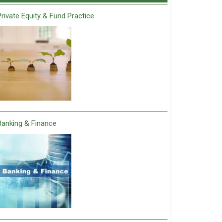
Private Equity & Fund Practice
Banking & Finance