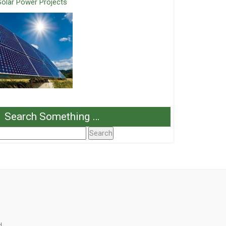
Solar Power Projects
Search Something …
Search
or:
d