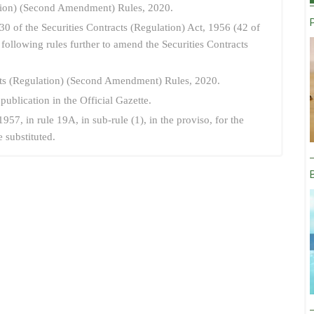
ation) (Second Amendment) Rules, 2020.
30 of the Securities Contracts (Regulation) Act, 1956 (42 of
ollowing rules further to amend the Securities Contracts
acts (Regulation) (Second Amendment) Rules, 2020.
 publication in the Official Gazette.
1957, in rule 19A, in sub-rule (1), in the proviso, for the
 substituted.