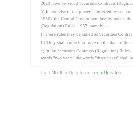
2020 have provided Securities Contracts (Regul
b) In exercise of the powers conferred by section 
1956), the Central Government hereby makes the f
(Regulation) Rules, 1957, namely:—
I) These rules may be called as Securities Contr
II) They shall come into force on the date of their
c) In the Securities Contracts (Regulation) Rules, 
words "two years" the words "three years" shall be
Read All other Updates in
Legal Updates