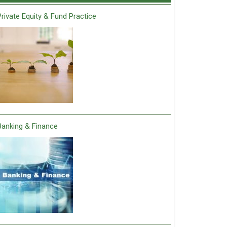
Private Equity & Fund Practice
Banking & Finance