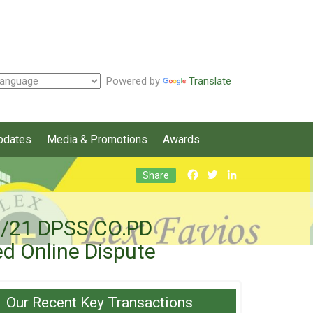
Powered by
Translate
pdates
Media & Promotions
Awards
Facebook
Twitter
LinkedIn
Share
21/21 DPSS.CO.PD
d Online Dispute
Our Recent Key Transactions