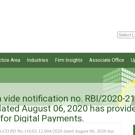
ctice Area
Industries
Firm Insights
Associate Office
U
a vide notification no. RBI/2020-
ated August 06, 2020 has provide
for Digital Payments.
SS.CO.PD No.116/02.12.004/2020 dated August 06, 2020 has