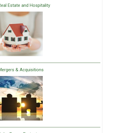
Real Estate and Hospitality
Mergers & Acquisitions