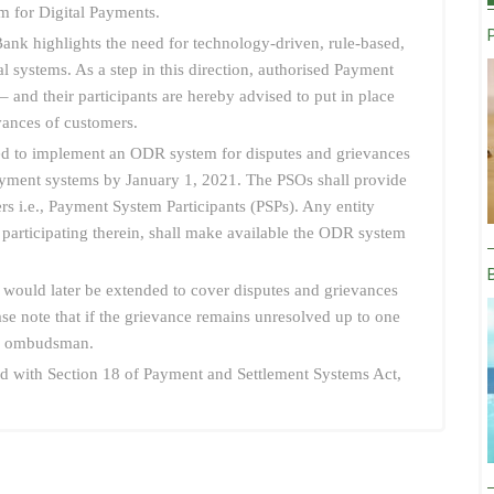
 for Digital Payments.
nk highlights the need for technology-driven, rule-based,
l systems. As a step in this direction, authorised Payment
and their participants are hereby advised to put in place
vances of customers.
red to implement an ODR system for disputes and grievances
e payment systems by January 1, 2021. The PSOs shall provide
rs i.e., Payment System Participants (PSPs). Any entity
r participating therein, shall make available the ODR system
ould later be extended to cover disputes and grievances
ease note that if the grievance remains unresolved up to one
ve ombudsman.
read with Section 18 of Payment and Settlement Systems Act,