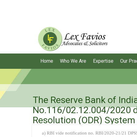
Home
Who We Are
Expertise
Our Pra
The Reserve Bank of Indi
No.116/02.12.004/2020 d
Resolution (ODR) System 
a) RBI vide notification no. RBI/2020-21/21 DP