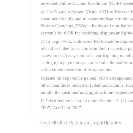
provided Online Dispute Resolution (ODR) System
b) The Payment System Vision-2021 of Reserve Ba
customer-friendly and transparent dispute redressa
System Operators (PSOs) – banks and non-banks – 
system/s for ODR for resolving disputes and grie
c) To begin with, authorised PSOs shall be requi
related to failed transactions in their respectiv
access to such a system to its participating membe
setting up a payment system in India thereafter o
at the commencement of its operations.
e)Based on experience gained, ODR arrangement w
other than those related to failed transactions. Pl
month, the customer may approach the respecti
f) This directive is issued under Section 10 (2) 
2007 (Act 51 of 2007).
Read All other Updates in
Legal Updates