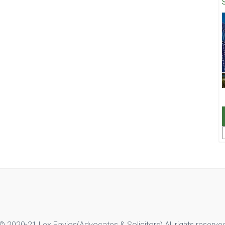
F
© 2020-21 Lex Favios(Advocates & Solicitors).All rights reserve