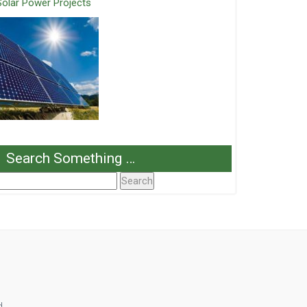
Solar Power Projects
Search Something …
Search
or:
d