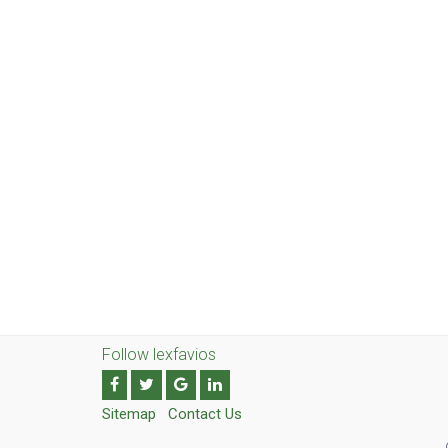
Follow lexfavios
Sitemap
Contact Us