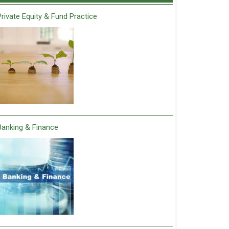
Private Equity & Fund Practice
Banking & Finance