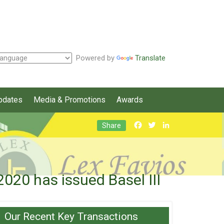
Powered by
Translate
pdates
Media & Promotions
Awards
Facebook
Twitter
LinkedIn
Share
20 has issued Basel III
Our Recent Key Transactions