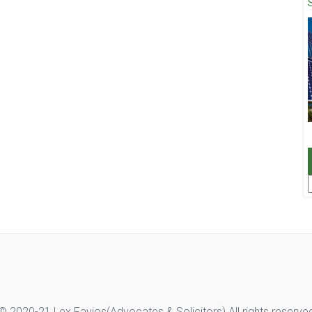
F
© 2020-21 Lex Favios(Advocates & Solicitors).All rights reserve