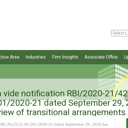
ctice Area
Industries
Firm Insights
Associate Office
U
 vide notification RBI/2020-21/42
1/2020-21 dated September 29, 20
iew of transitional arrangements.
P.BC.No15/21.06.201/2020-21 dated September 29, 2020 has