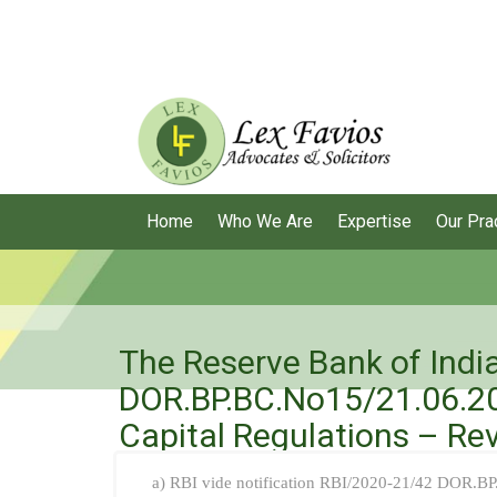
Home
Who We Are
Expertise
Our Pra
The Reserve Bank of India
DOR.BP.BC.No15/21.06.20
Capital Regulations – Rev
a) RBI vide notification RBI/2020-21/42 DOR.B