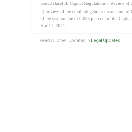
issued Basel III Capital Regulations – Review of 
b) In view of the continuing stress on account o
of the last tranche of 0.625 per cent of the Capi
April 1, 2021.
Read All other Updates in
Legal Updates