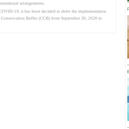
transitional arrangements.
f COVID-19, it has been decided to defer the implementation
tal Conservation Buffer (CCB) from September 30, 2020 to