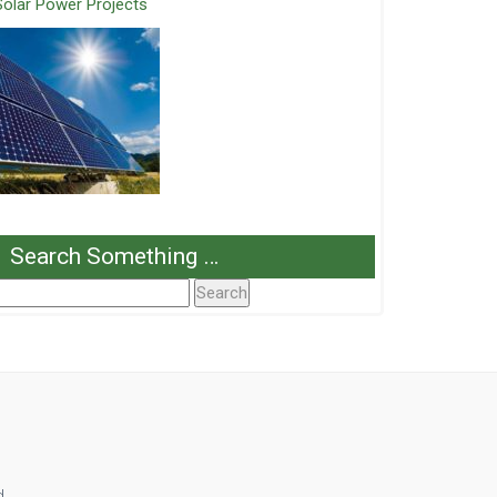
Solar Power Projects
Search Something …
Search
or:
d