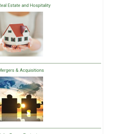
Real Estate and Hospitality
Mergers & Acquisitions