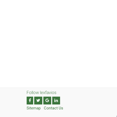
Follow lexfavios
Sitemap
Contact Us