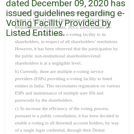
dated December 09, 2020 has
issued guidelines regarding e-
a) Under Regulation 44 of Securities and Exchange
Voting Facility Provided by
Board of India (Listing Obligations and Disclosure
Requirements) Regulations, 2015, listed entities are
Listed Entities.
required to provide remote e-voting facility to its
shareholders, in respect of all shareholders’ resolutions.
However, it has been observed that the participation by
the public non-institutional shareholders/retail
shareholders is at a negligible level.
b) Currently, there are multiple e-voting service
providers (ESPs) providing e-voting facility to listed
entities in India. This necessitates registration on various
ESPs and maintenance of multiple user IDs and
passwords by the shareholders.
c) To increase the efficiency of the voting process,
pursuant to a public consultation, it has been decided to
enable e-voting to all theremid account holders, by way
of a single login credential, through their Demat