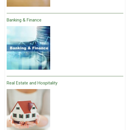
Banking & Finance
Real Estate and Hospitality