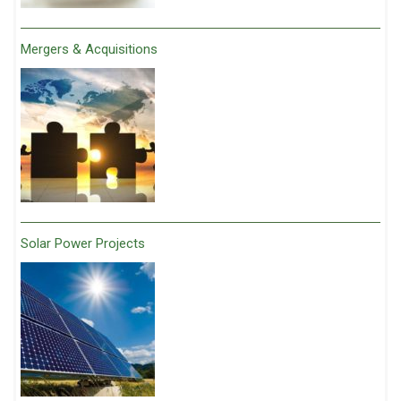
Mergers & Acquisitions
Solar Power Projects