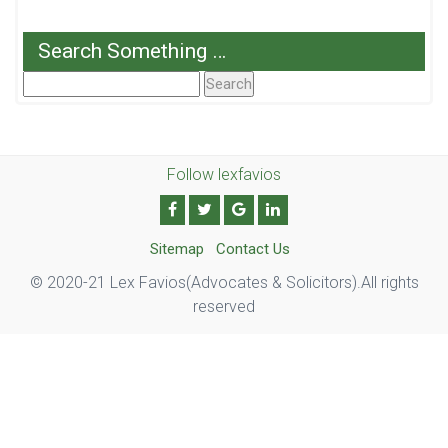
Search Something …
Search
For:
Follow lexfavios
Sitemap
Contact Us
© 2020-21 Lex Favios(Advocates & Solicitors).All rights
reserved