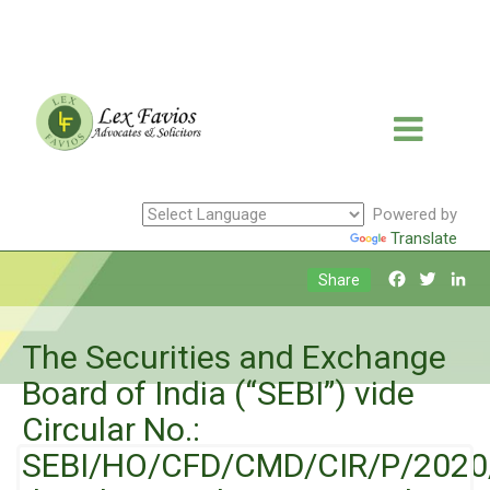
Powered by
Translate
Facebook
Twitte
Li
Share
The Securities and Exchange
Board of India (“SEBI”) vide
Circular No.:
SEBI/HO/CFD/CMD/CIR/P/2020