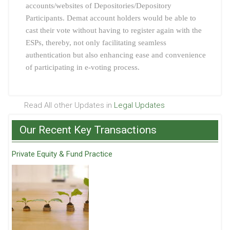
accounts/websites of Depositories/Depository
Participants. Demat account holders would be able to
cast their vote without having to register again with the
ESPs, thereby, not only facilitating seamless
authentication but also enhancing ease and convenience
of participating in e-voting process.
Read All other Updates in
Legal Updates
Our Recent Key Transactions
Private Equity & Fund Practice