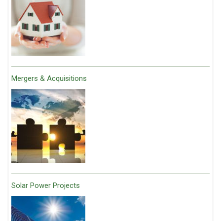
Mergers & Acquisitions
Solar Power Projects