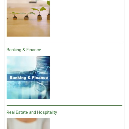
Banking & Finance
Real Estate and Hospitality