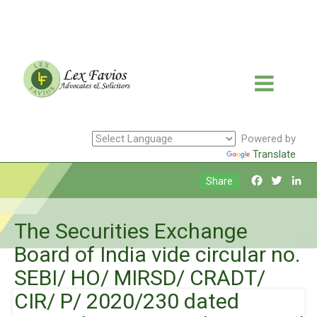
Powered by
Translate
Facebook
Twitte
Li
Share
The Securities Exchange
Board of India vide circular no.
SEBI/ HO/ MIRSD/ CRADT/
CIR/ P/ 2020/230 dated