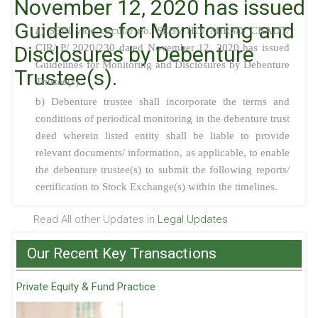
November 12, 2020 has issued
Guidelines for Monitoring and
a) SEBI vide circular no. SEBI/ HO/ MIRSD/ CRADT/
Disclosures by Debenture
CIR/ P/ 2020/230 dated November 12, 2020 has issued
Guidelines for Monitoring and Disclosures by Debenture
Trustee(s).
Trustee(s).
b) Debenture trustee shall incorporate the terms and
conditions of periodical monitoring in the debenture trust
deed wherein listed entity shall be liable to provide
relevant documents/ information, as applicable, to enable
the debenture trustee(s) to submit the following reports/
certification to Stock Exchange(s) within the timelines.
Read All other Updates in
Legal Updates
Our Recent Key Transactions
Private Equity & Fund Practice