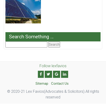
Search Something …
Search
For:
Follow lexfavios
Sitemap
Contact Us
© 2020-21 Lex Favios(Advocates & Solicitors).All rights
reserved