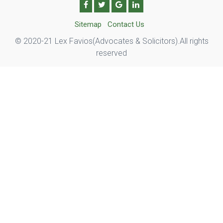
Sitemap
Contact Us
© 2020-21 Lex Favios(Advocates & Solicitors).All rights
reserved