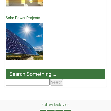
Solar Power Projects
Search Something …
Search
For:
Follow lexfavios