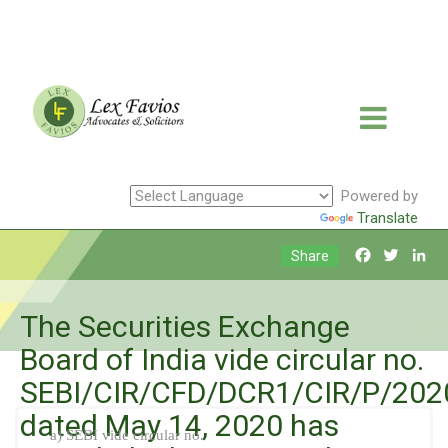
Powered by
Translate
Facebook
Twitte
Li
Share
The Securities Exchange
Board of India vide circular no.
SEBI/CIR/CFD/DCR1/CIR/P/202
dated May 14, 2020 has
a) SEBI vide circular no.