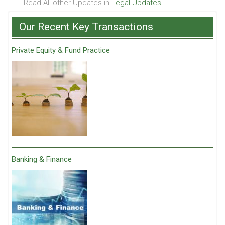
Read All other Updates in
Legal Updates
Our Recent Key Transactions
Private Equity & Fund Practice
Banking & Finance