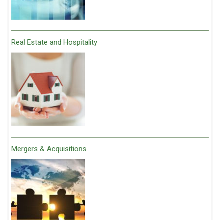
Real Estate and Hospitality
Mergers & Acquisitions