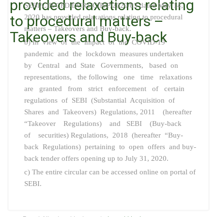
provided relaxations relating
SEBI/CIR/CFD/DCR1/CIR/P/2020/83 dated May 14,
to procedural matters –
2020 has provided relaxations relating to procedural
matters – Takeovers and Buy-back.
Takeovers and Buy-back
b) In view of the impact of the COVID-19
pandemic and the lockdown measures undertaken
by Central and State Governments, based on
representations, the following one time relaxations
are granted from strict enforcement of certain
regulations of SEBI (Substantial Acquisition of
Shares and Takeovers) Regulations, 2011 (hereafter
“Takeover Regulations) and SEBI (Buy-back
of securities) Regulations, 2018 (hereafter “Buy-
back Regulations) pertaining to open offers and buy-
back tender offers opening up to July 31, 2020.
c) The entire circular can be accessed online on portal of
SEBI.