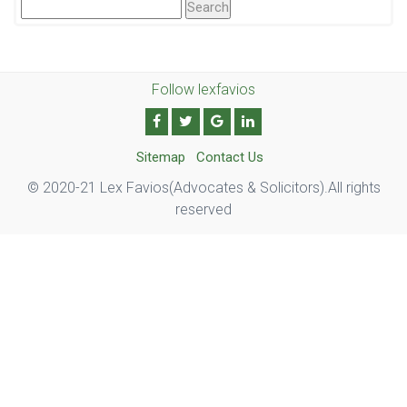
Search
For:
Follow lexfavios
Sitemap
Contact Us
© 2020-21 Lex Favios(Advocates & Solicitors).All rights
reserved