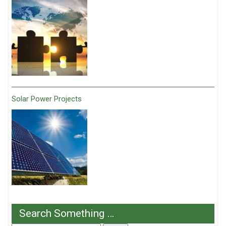
Solar Power Projects
Search Something …