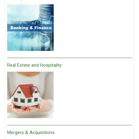
Real Estate and Hospitality
Mergers & Acquisitions