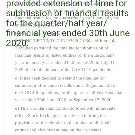
provided extension of time for
SEBI/HO/CFD/CMD1/CIR/P/2020/140 dated July 29,
submission of financial results
2020 has provided extension of time for submission of
financial results for the quarter/half year/ financial year
for the quarter/half year/
ended 30th June 2020.
financial year ended 30th June
b) SEBI, vide circular no.
2020.
SEBI/HO/CFD/CMD1/CIR/P/2020/106dated June 24,
2020,had extended the timeline for submission of
financial results by listed entities for the quarter/half-
year/financial year ended 31stMarch 2020 to July 31,
2020 due to the impact of the CoVID-19 pandemic.
c) It has been decided to extend the timeline for
submission of financial results under Regulation 33 of
the LODR Regulations, for the quarter/half year/financial
year ended 30th June 2020, to September 15, 2020.
d) This Circular shall come into force with immediate
effect. Stock Exchanges are advised to bring the
provisions of this circular to the notice of all listed
entities and also disseminate on their websites.