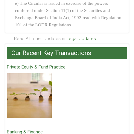
e) The Circular is issued in exercise of the powers
conferred under Section 11(1) of the Securities and
Exchange Board of India Act, 1992 read with Regulation
101 of the LODR Regulations.
Read All other Updates in
Legal Updates
Our Recent Key Transactions
Private Equity & Fund Practice
Banking & Finance