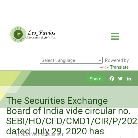
Powered by
Translate
Facebook
Twitte
Li
Share
The Securities Exchange
Board of India vide circular no.
SEBI/HO/CFD/CMD1/CIR/P/202
dated July 29, 2020 has
a) SEBI vide circular no.