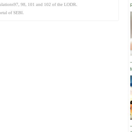
ulations97, 98, 101 and 102 of the LODR.
ortal of SEBI.