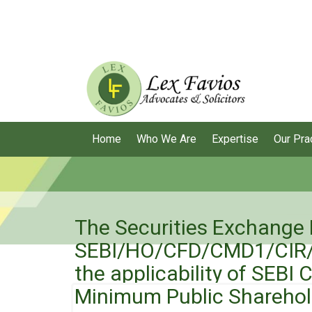
Home
Who We Are
Expertise
Our Pra
The Securities Exchange B
SEBI/HO/CFD/CMD1/CIR/P/
the applicability of SEBI
Minimum Public Sharehol