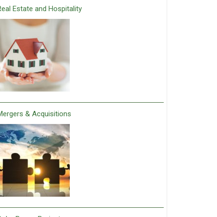
Real Estate and Hospitality
Mergers & Acquisitions