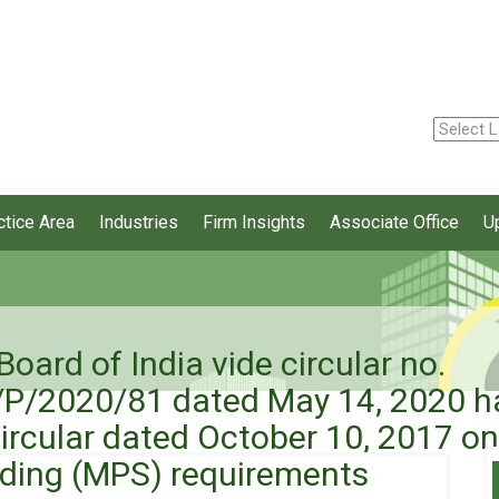
ctice Area
Industries
Firm Insights
Associate Office
U
oard of India vide circular no.
2020/81 dated May 14, 2020 has
 Circular dated October 10, 2017 
ding (MPS) requirements