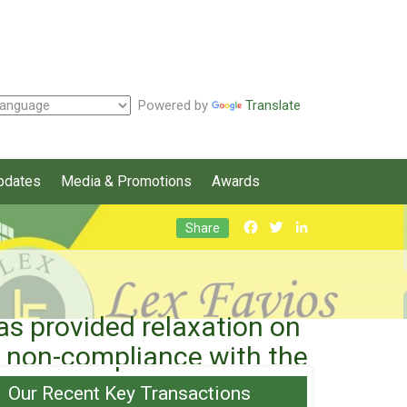
Powered by
Translate
pdates
Media & Promotions
Awards
Facebook
Twitter
LinkedIn
Share
 provided relaxation on
on non-compliance with the
Our Recent Key Transactions