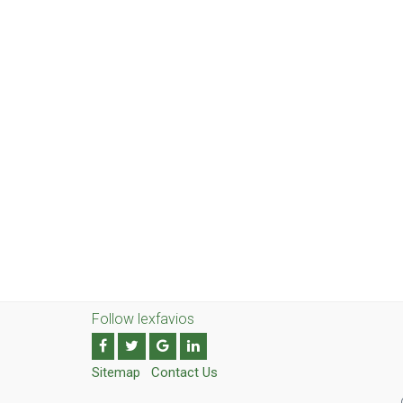
Follow lexfavios
Sitemap
Contact Us