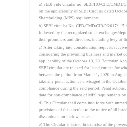
a) SEBI vide circular no. SEBI/HO/CFD/CMD1/CI
on the applicability of SEBI Circular dated Oct
Shareholding (MPS) requirements.
b) SEBI circular No. CFD/CMD/CIR/P/2017/115 da
followed by the recognized stock exchanges/deposi
their promoters and directors, including levy of f
c) After taking into consideration requests receive
considering the prevailing business and market co
applicability of the October 10, 2017circular. Acc
SEBI circular are relaxed for listed entities for
between the period from March 1, 2020 to August
take any penal action as envisaged in the October 
compliance during the said period. Penal actions,
date for non-compliance of MPS requirements by s
d) This Circular shall come into force with immed
provisions of this circular to the notice of all list
disseminate on their websites.
e) The Circular is issued in exercise of the power