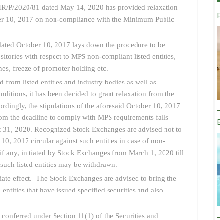
R/P/2020/81 dated May 14, 2020 has provided relaxation
ober 10, 2017 on non-compliance with the Minimum Public
ted October 10, 2017 lays down the procedure to be
tories with respect to MPS non-compliant listed entities,
ines, freeze of promoter holding etc.
d from listed entities and industry bodies as well as
nditions, it has been decided to grant relaxation from the
ordingly, the stipulations of the aforesaid October 10, 2017
 whom the deadline to comply with MPS requirements falls
 31, 2020. Recognized Stock Exchanges are advised not to
10, 2017 circular against such entities in case of non-
 if any, initiated by Stock Exchanges from March 1, 2020 till
uch listed entities may be withdrawn.
iate effect. The Stock Exchanges are advised to bring the
ed entities that have issued specified securities and also
s conferred under Section 11(1) of the Securities and