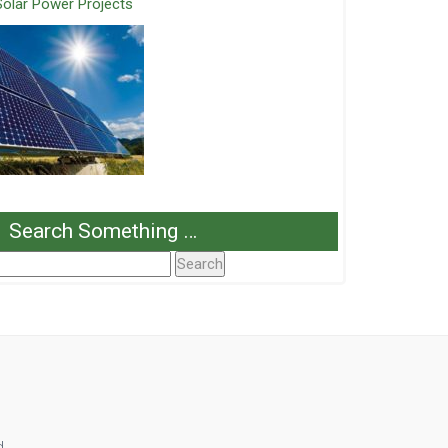
Solar Power Projects
Search Something …
Search
or:
d