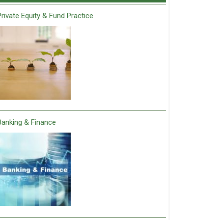
Private Equity & Fund Practice
Banking & Finance