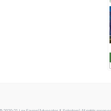
F
© 2020-21 Lex Favios(Advocates & Solicitors).All rights reserve