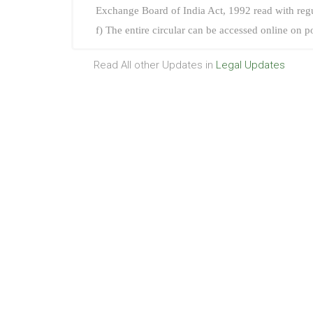
Exchange Board of India Act, 1992 read with reg
f) The entire circular can be accessed online on p
Read All other Updates in
Legal Updates