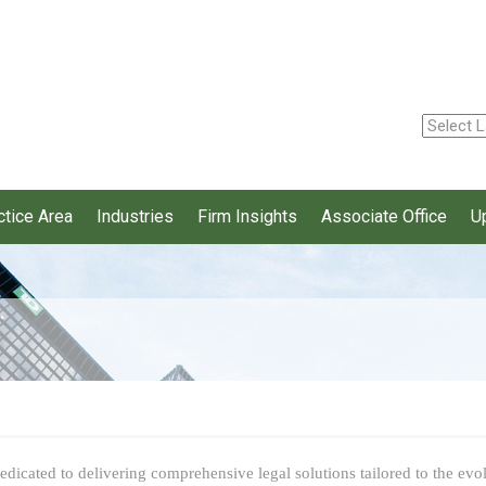
ctice Area
Industries
Firm Insights
Associate Office
U
dicated to delivering comprehensive legal solutions tailored to the evolv