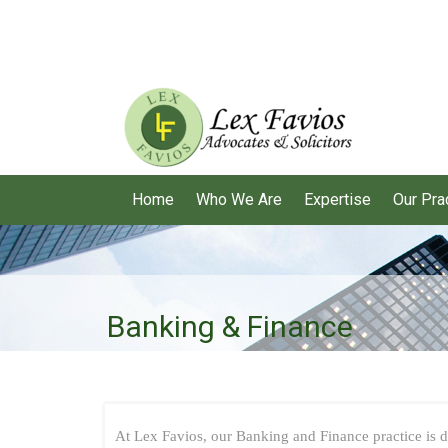
Home
Who We Are
Expertise
Our Pra
Banking & Finance
At Lex Favios, our Banking and Finance practice is de