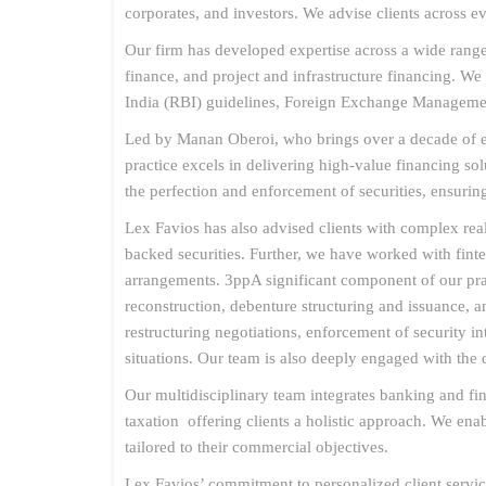
corporates, and investors. We advise clients across e
Our firm has developed expertise across a wide range 
finance, and project and infrastructure financing. W
India (RBI) guidelines, Foreign Exchange Managemen
Led by Manan Oberoi, who brings over a decade of exp
practice excels in delivering high-value financing sol
the perfection and enforcement of securities, ensuring
Lex Favios has also advised clients with complex real
backed securities. Further, we have worked with fint
arrangements. 3ppA significant component of our pract
reconstruction, debenture structuring and issuance,
restructuring negotiations, enforcement of security in
situations. Our team is also deeply engaged with the 
Our multidisciplinary team integrates banking and fi
taxation offering clients a holistic approach. We en
tailored to their commercial objectives.
Lex Favios’ commitment to personalized client servic