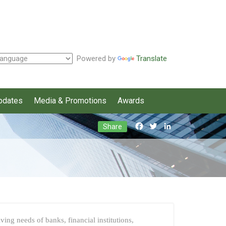
Powered by
Translate
pdates
Media & Promotions
Awards
Facebook
Twitter
LinkedIn
Share
ing needs of banks, financial institutions,