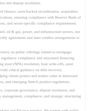
ion and dispute resolution.
d finance, asset-backed securitization, acquisition
ndications, ensuring compliance with Reserve Bank of
ns, and sector-specific compliance requirements.
, oil & gas, power, and infrastructure sectors, our
acility agreements and inter-creditor arrangements to
dvisory on public offerings related to mortgage-
n regulatory compliance and structured financing
g asset (NPA) resolution, loan write-offs, asset
vide critical guidance on debt recovery,
ping clients protect and realize value in distressed
ces, and emerging fintech product regulations.
s, corporate governance, dispute resolution, and
sk management, compliance, and strategic structuring
nking and Finance practice. We partner with public