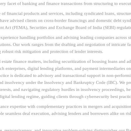
very facet of banking and finance transactions from structuring to execut
of financial products and services, including syndicated loans, structure
e have advised clients on cross-border financings and domestic debt sy
t Act (FEMA), Securities and Exchange Board of India (SEBI) regulatio
erience handling portfolios and advising leading companies across steel
utions. Our work ranges from the drafting and negotiation of intricate f
 robust risk mitigation and protection of lender interests.
 estate finance matters, including securitization of housing loans and a
ech enterprises, digital lending platforms, and payment intermediaries o
ice is dedicated to advisory and transactional support in non-performin
 and insolvency under the Insolvency and Bankruptcy Code (IBC). We pro
terests, and navigating regulatory hurdles in insolvency proceedings, hel
digital lending regime, guiding clients through cybersecurity best practi
nance expertise with complementary practices in mergers and acquisition
able seamless deal execution, advising lenders and borrowers alike on ri
e, responsiveness, and innovative problem-solving distinguishes our Ba