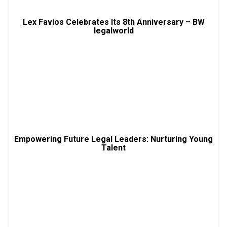
Lex Favios Celebrates Its 8th Anniversary – BW
legalworld
Empowering Future Legal Leaders: Nurturing Young
Talent