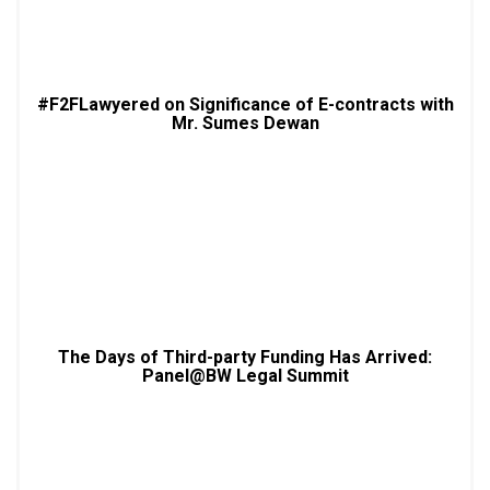
#F2FLawyered on Significance of E-contracts with
Mr. Sumes Dewan
The Days of Third-party Funding Has Arrived:
Panel@BW Legal Summit