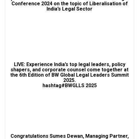
Conference 2024 on the topic of Liberalisation of
India’s Legal Sector
LIVE: Experience India’s top legal leaders, policy
shapers, and corporate counsel come together at
the 6th Edition of BW Global Legal Leaders Summit
2025.
hashtag#BWGLLS 2025
Congratulations Sumes Dewan, Managing Partner,