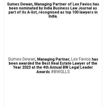
Sumes Dewan, Managing Partner of Lex Favios has
been nominated by India Business Law Journal as
part of its A-list, recognised as top 100 lawyers in
India.
Sumes Dewan
Lex Favios
, Managing Partner,
has
been awarded the Best Real Estate Lawyer of the
Year 2023 at the 4th Annual BW Legal Leader
#BWGLLS
Awards