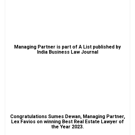
Managing Partner is part of A List published by
India Business Law Journal
Congratulations Sumes Dewan, Managing Partner,
Lex Favios on winning Best Real Estate Lawyer of
the Year 2023.