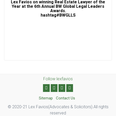
Lex Favios on winning Real Estate Lawyer of the
Year at the 6th Annual BW Global Legal Leaders
Awards.
hashtag#BWGLLS
Follow lexfavios
Sitemap
Contact Us
© 2020-21 Lex Favios(Advocates & Solicitors).All rights
reserved