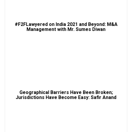
#F2FLawyered on India 2021 and Beyond: M&A
Management with Mr. Sumes Diwan
Geographical Barriers Have Been Broken;
Jurisdictions Have Become Easy: Safir Anand