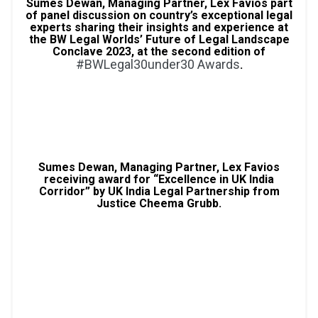
Sumes Dewan, Managing Partner, Lex Favios part
of panel discussion on country’s exceptional legal
experts sharing their insights and experience at
the BW Legal Worlds’ Future of Legal Landscape
Conclave 2023, at the second edition of
#BWLegal30under30 Awards
.
Sumes Dewan, Managing Partner, Lex Favios
receiving award for “Excellence in UK India
Corridor” by UK India Legal Partnership from
Justice Cheema Grubb.