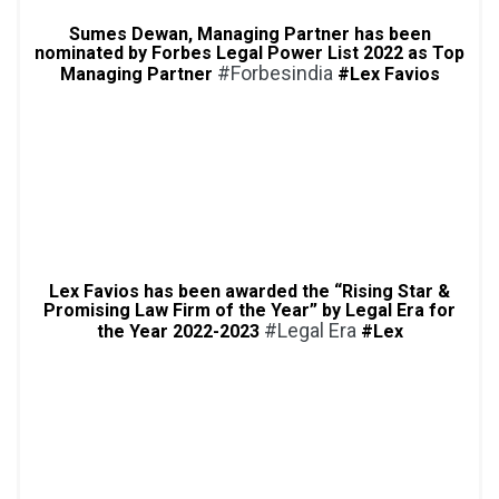
Sumes Dewan, Managing Partner has been
nominated by Forbes Legal Power List 2022 as Top
#Forbesindia
Managing Partner
#Lex Favios
Lex Favios has been awarded the “Rising Star &
Promising Law Firm of the Year” by Legal Era for
#Legal Era
the Year 2022-2023
#Lex