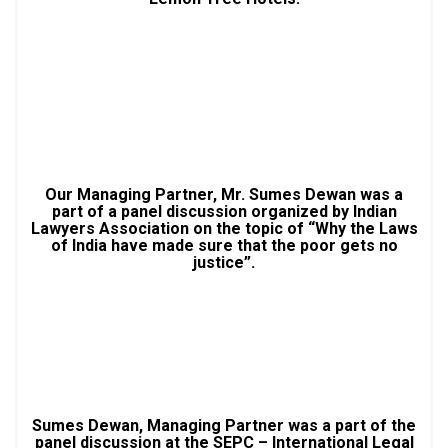
Our Managing Partner, Mr. Sumes Dewan was a
part of a panel discussion organized by Indian
Lawyers Association on the topic of “Why the Laws
of India have made sure that the poor gets no
justice”.
Sumes Dewan, Managing Partner was a part of the
panel discussion at the SEPC – International Legal