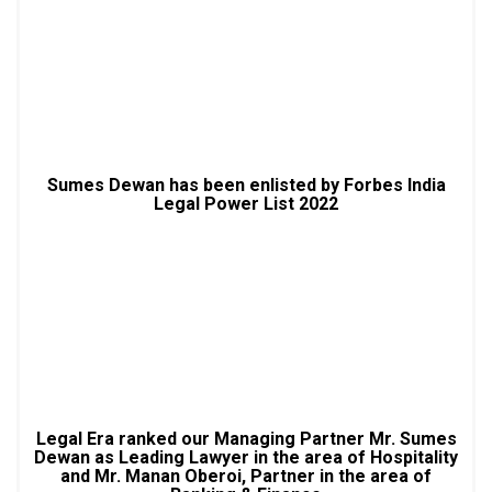
Sumes Dewan has been enlisted by Forbes India
Legal Power List 2022
Legal Era ranked our Managing Partner Mr. Sumes
Dewan as Leading Lawyer in the area of Hospitality
and Mr. Manan Oberoi, Partner in the area of