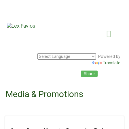
Powered by
Translate
Facebook
Twitte
Li
Share
Media & Promotions