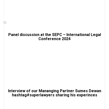
11
Panel discussion at the SEPC – International Legal
Conference 2024
Interview of our Mananging Partner Sumes Dewan
hashtag#superlawyers sharing his experinces