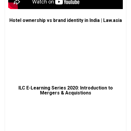
Hotel ownership vs brand identity in India | Law.asia
ILC E-Learning Series 2020: Introduction to
Mergers & Acquistions