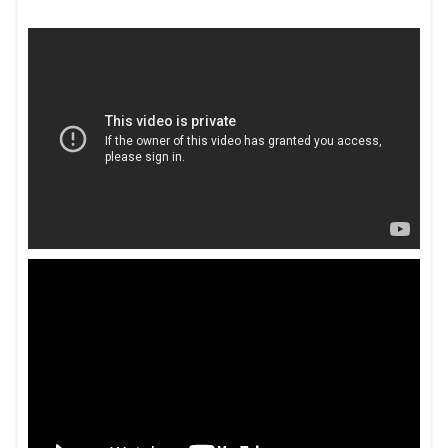
Lex Favios Celebrates Its 8th Anniversary – BW
legalworld
LexTalk World Talk Show with Sumes Dewan,
Managing Partner at Lex Favios – YouTube