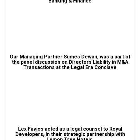
Banking & Finance
Our Managing Partner Sumes Dewan, was a part of
the panel discussion on Directors Liability in M&A
Transactions at the Legal Era Conclave
Lex Favios acted as a legal counsel to Royal
Developers, in their strategic partnership with
Lemon Tree Hotels.