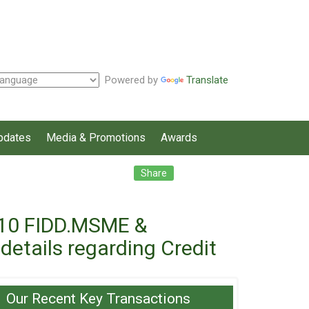
Powered by
Translate
pdates
Media & Promotions
Awards
Facebook
Twitter
LinkedIn
Share
1/10 FIDD.MSME &
etails regarding Credit
Our Recent Key Transactions