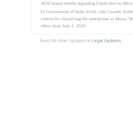
2020 issued details regarding Credit flow to Mic
b) Government of India (GoI), vide Gazette Notif
criteria for classifying the enterprises as Micro,
effect from July 1, 2020.
Read All other Updates in
Legal Updates