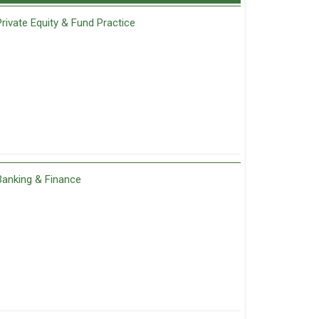
Private Equity & Fund Practice
Banking & Finance