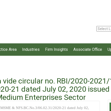
ctice Area
Industries
Firm Insights
Associate Office
U
a vide circular no. RBI/2020-202
0-21 dated July 02, 2020 issued d
 Medium Enterprises Sector
D.MSME & NFS.BC.No.3/06.02.31/2020-21 dated July 02,