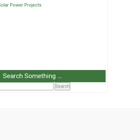
Solar Power Projects
Search Something …
Search
or: