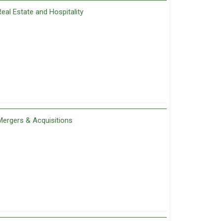
Real Estate and Hospitality
Mergers & Acquisitions