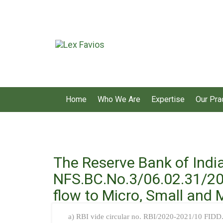
Home
Who We Are
Expertise
Our Pra
The Reserve Bank of Indi
NFS.BC.No.3/06.02.31/202
flow to Micro, Small and
a) RBI vide circular no. RBI/2020-2021/10 FID