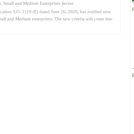
ro, Small and Medium Enterprises Sector.
ication S.O. 2119 (E) dated June 26, 2020, has notified new
 Small and Medium enterprises. The new criteria will come into