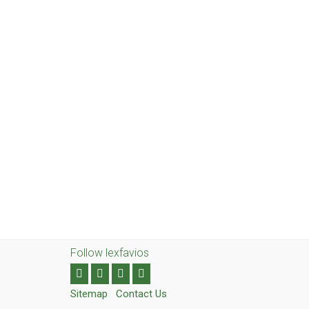
Follow lexfavios
Sitemap
Contact Us