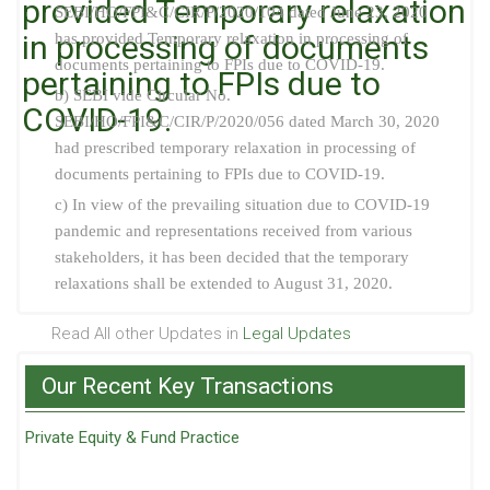
provided Temporary relaxation
SEBI/HO/FPI&C/CIR/P/2020/104 dated June 23, 2020
in processing of documents
has provided Temporary relaxation in processing of
documents pertaining to FPIs due to COVID-19.
pertaining to FPIs due to
b) SEBI vide Circular No.
COVID-19.
SEBI/HO/FPI&C/CIR/P/2020/056 dated March 30, 2020
had prescribed temporary relaxation in processing of
documents pertaining to FPIs due to COVID-19.
c) In view of the prevailing situation due to COVID-19
pandemic and representations received from various
stakeholders, it has been decided that the temporary
relaxations shall be extended to August 31, 2020.
Read All other Updates in
Legal Updates
Our Recent Key Transactions
Private Equity & Fund Practice