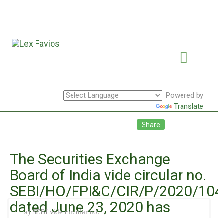
Powered by
Translate
Facebook
Twitte
Li
Share
The Securities Exchange
Board of India vide circular no.
SEBI/HO/FPI&C/CIR/P/2020/10
dated June 23, 2020 has
a) SEBI vide circular no.