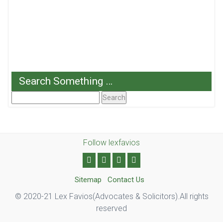
Search Something …
Search
For:
Follow lexfavios
Sitemap
Contact Us
© 2020-21 Lex Favios(Advocates & Solicitors).All rights
reserved