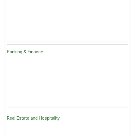
Banking & Finance
Real Estate and Hospitality