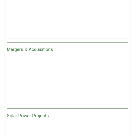
Mergers & Acquisitions
Solar Power Projects