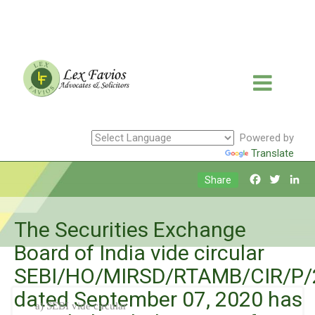
Powered by
Translate
Facebook
Twitte
Li
Share
The Securities Exchange
Board of India vide circular
SEBI/HO/MIRSD/RTAMB/CIR/P/
dated September 07, 2020 has
a) SEBI vide circular