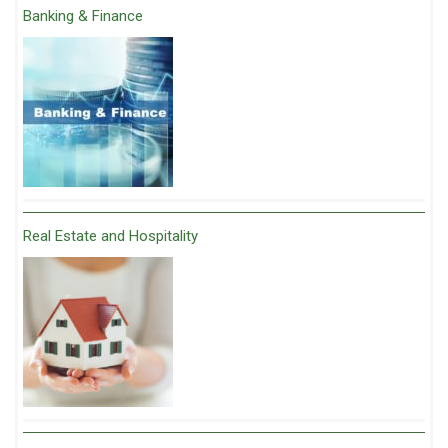
Banking & Finance
Real Estate and Hospitality