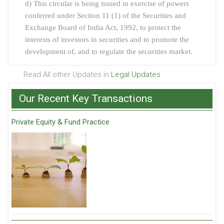
d) This circular is being issued in exercise of powers
conferred under Section 11 (1) of the Securities and
Exchange Board of India Act, 1992, to protect the
interests of investors in securities and to promote the
development of, and to regulate the securities market.
Read All other Updates in
Legal Updates
Our Recent Key Transactions
Private Equity & Fund Practice