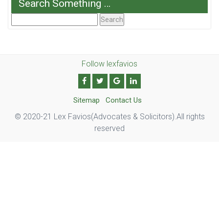
Search Something …
Search
For:
Follow lexfavios
Sitemap
Contact Us
© 2020-21 Lex Favios(Advocates & Solicitors).All rights
reserved