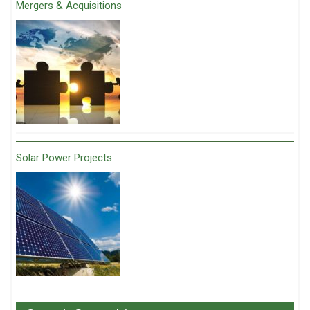
Mergers & Acquisitions
Solar Power Projects