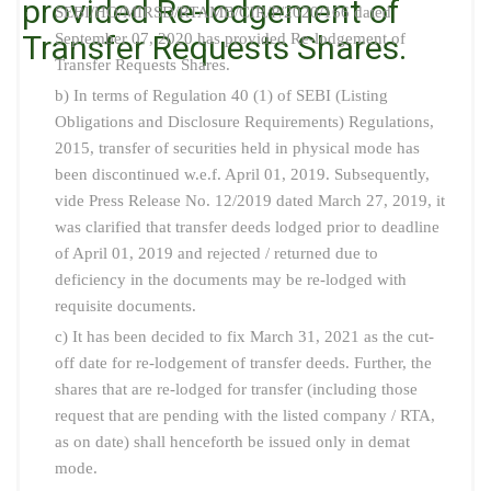
provided Re-lodgement of
SEBI/HO/MIRSD/RTAMB/CIR/P/2020/166 dated
Transfer Requests Shares.
September 07, 2020 has provided Re-lodgement of
Transfer Requests Shares.
b) In terms of Regulation 40 (1) of SEBI (Listing
Obligations and Disclosure Requirements) Regulations,
2015, transfer of securities held in physical mode has
been discontinued w.e.f. April 01, 2019. Subsequently,
vide Press Release No. 12/2019 dated March 27, 2019, it
was clarified that transfer deeds lodged prior to deadline
of April 01, 2019 and rejected / returned due to
deficiency in the documents may be re-lodged with
requisite documents.
c) It has been decided to fix March 31, 2021 as the cut-
off date for re-lodgement of transfer deeds. Further, the
shares that are re-lodged for transfer (including those
request that are pending with the listed company / RTA,
as on date) shall henceforth be issued only in demat
mode.